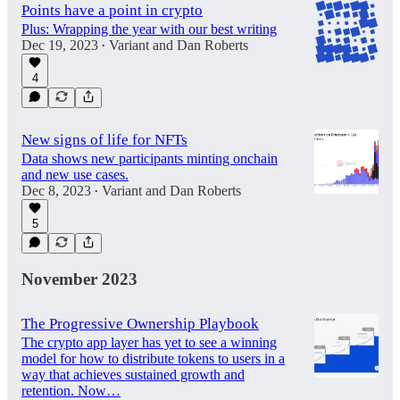
Points have a point in crypto
Plus: Wrapping the year with our best writing
Dec 19, 2023
Variant
and
Dan Roberts
•
4
New signs of life for NFTs
Data shows new participants minting onchain
and new use cases.
Dec 8, 2023
Variant
and
Dan Roberts
•
5
November 2023
The Progressive Ownership Playbook
The crypto app layer has yet to see a winning
model for how to distribute tokens to users in a
way that achieves sustained growth and
retention. Now…