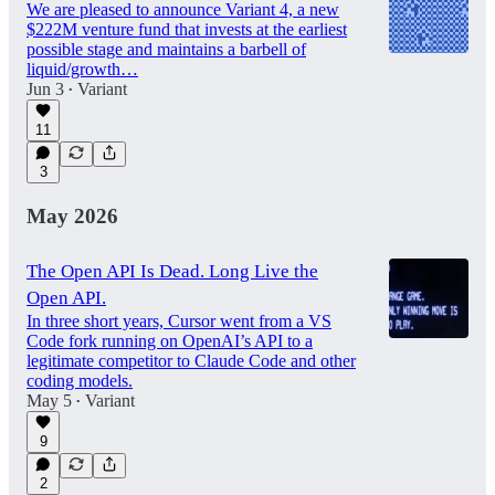
We are pleased to announce Variant 4, a new
$222M venture fund that invests at the earliest
possible stage and maintains a barbell of
liquid/growth…
Jun 3
Variant
•
11
3
May 2026
The Open API Is Dead. Long Live the
Open API.
In three short years, Cursor went from a VS
Code fork running on OpenAI’s API to a
legitimate competitor to Claude Code and other
coding models.
May 5
Variant
•
9
2