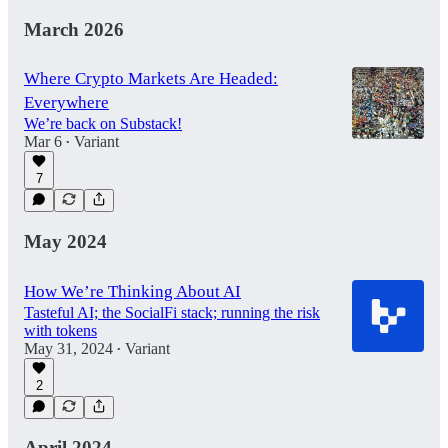
March 2026
Where Crypto Markets Are Headed:
Everywhere
We’re back on Substack!
Mar 6
Variant
•
7
May 2024
How We’re Thinking About AI
Tasteful AI; the SocialFi stack; running the risk
with tokens
May 31, 2024
Variant
•
2
April 2024