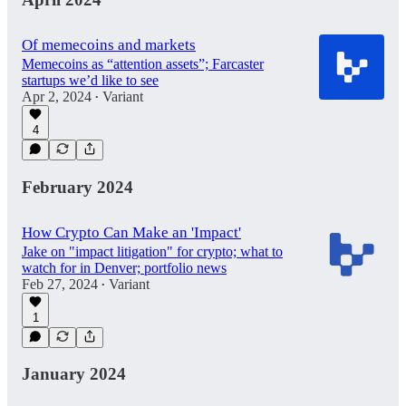
Of memecoins and markets
Memecoins as “attention assets”; Farcaster
startups we’d like to see
Apr 2, 2024
Variant
•
4
February 2024
How Crypto Can Make an 'Impact'
Jake on "impact litigation" for crypto; what to
watch for in Denver; portfolio news
Feb 27, 2024
Variant
•
1
January 2024