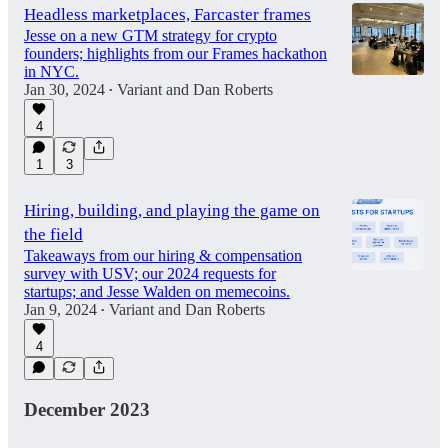
Headless marketplaces, Farcaster frames
Jesse on a new GTM strategy for crypto
founders; highlights from our Frames hackathon
in NYC.
Jan 30, 2024
Variant
and
Dan Roberts
•
4
1
3
Hiring, building, and playing the game on
the field
Takeaways from our hiring & compensation
survey with USV; our 2024 requests for
startups; and Jesse Walden on memecoins.
Jan 9, 2024
Variant
and
Dan Roberts
•
4
December 2023