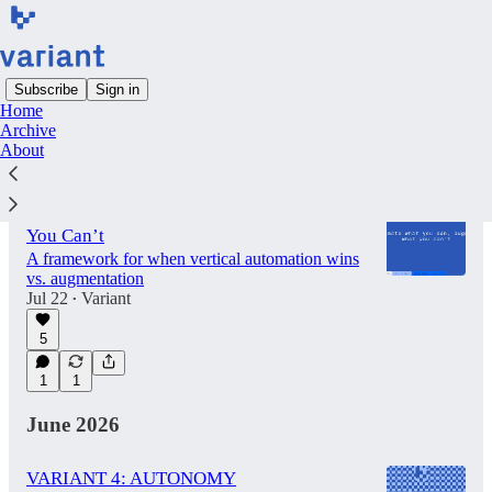
Subscribe
Sign in
Home
Archive
Latest
Top
Discussions
About
Automate What You Can, Augment What
You Can’t
A framework for when vertical automation wins
vs. augmentation
Jul 22
Variant
•
5
1
1
June 2026
VARIANT 4: AUTONOMY