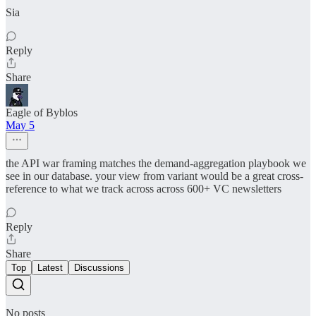
Sia
Reply
Share
Eagle of Byblos
May 5
the API war framing matches the demand-aggregation playbook we
see in our database. your view from variant would be a great cross-
reference to what we track across across 600+ VC newsletters
Reply
Share
Top
Latest
Discussions
No posts