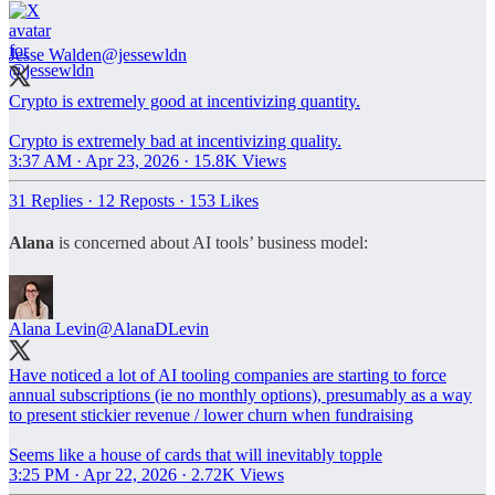
Jesse Walden
@jessewldn
Crypto is extremely good at incentivizing quantity.
Crypto is extremely bad at incentivizing quality.
3:37 AM · Apr 23, 2026
·
15.8K Views
31 Replies
·
12 Reposts
·
153 Likes
Alana
is concerned about AI tools’ business model:
Alana Levin
@AlanaDLevin
Have noticed a lot of AI tooling companies are starting to force
annual subscriptions (ie no monthly options), presumably as a way
to present stickier revenue / lower churn when fundraising
Seems like a house of cards that will inevitably topple
3:25 PM · Apr 22, 2026
·
2.72K Views