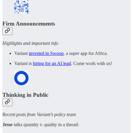
Firm Announcements
Highlights and important info
Variant
invested in Swoop
, a super app for Africa.
Variant is
hiring for an AI lead
. Come work with us!
Thinking in Public
Recent posts from Variant’s policy team
Jesse
talks quantity v. quality in a thread: