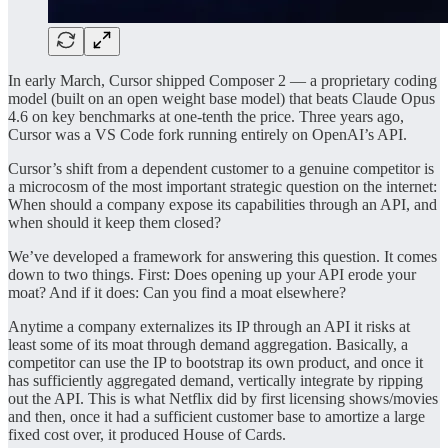
In early March, Cursor shipped Composer 2 — a proprietary coding
model (built on an open weight base model) that beats Claude Opus
4.6 on key benchmarks at one-tenth the price. Three years ago,
Cursor was a VS Code fork running entirely on OpenAI’s API.
Cursor’s shift from a dependent customer to a genuine competitor is
a microcosm of the most important strategic question on the internet:
When should a company expose its capabilities through an API, and
when should it keep them closed?
We’ve developed a framework for answering this question. It comes
down to two things. First: Does opening up your API erode your
moat? And if it does: Can you find a moat elsewhere?
Anytime a company externalizes its IP through an API it risks at
least some of its moat through demand aggregation. Basically, a
competitor can use the IP to bootstrap its own product, and once it
has sufficiently aggregated demand, vertically integrate by ripping
out the API. This is what Netflix did by first licensing shows/movies
and then, once it had a sufficient customer base to amortize a large
fixed cost over, it produced House of Cards.