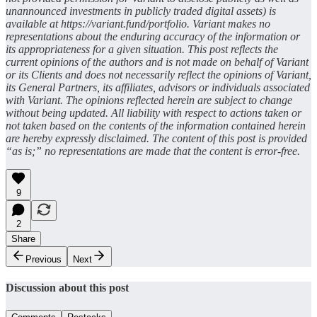
unannounced investments in publicly traded digital assets) is
available at https://variant.fund/portfolio. Variant makes no
representations about the enduring accuracy of the information or
its appropriateness for a given situation. This post reflects the
current opinions of the authors and is not made on behalf of Variant
or its Clients and does not necessarily reflect the opinions of Variant,
its General Partners, its affiliates, advisors or individuals associated
with Variant. The opinions reflected herein are subject to change
without being updated. All liability with respect to actions taken or
not taken based on the contents of the information contained herein
are hereby expressly disclaimed. The content of this post is provided
“as is;” no representations are made that the content is error-free.
9
2
Share
Previous
Next
Discussion about this post