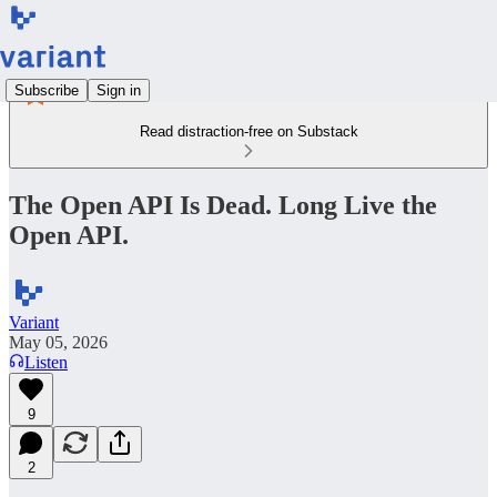
Subscribe
Sign in
Read distraction-free on Substack
The Open API Is Dead. Long Live the
Open API.
Variant
May 05, 2026
Listen
9
2