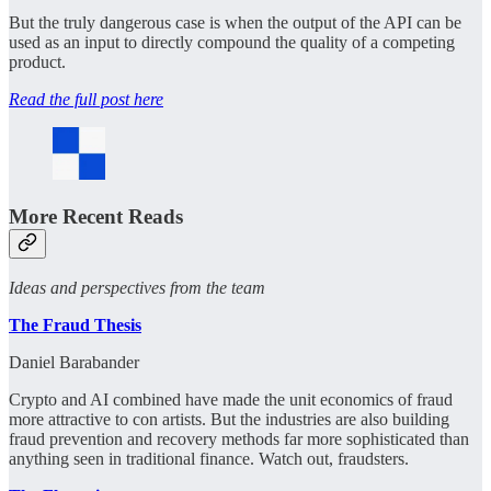
But the truly dangerous case is when the output of the API can be
used as an input to directly compound the quality of a competing
product.
Read the full post here
More Recent Reads
Ideas and perspectives from the team
The Fraud Thesis
Daniel Barabander
Crypto and AI combined have made the unit economics of fraud
more attractive to con artists. But the industries are also building
fraud prevention and recovery methods far more sophisticated than
anything seen in traditional finance. Watch out, fraudsters.