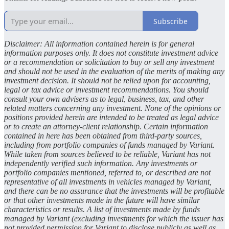
Subscribe
Disclaimer: All information contained herein is for general
information purposes only. It does not constitute investment advice
or a recommendation or solicitation to buy or sell any investment
and should not be used in the evaluation of the merits of making any
investment decision. It should not be relied upon for accounting,
legal or tax advice or investment recommendations. You should
consult your own advisers as to legal, business, tax, and other
related matters concerning any investment. None of the opinions or
positions provided herein are intended to be treated as legal advice
or to create an attorney-client relationship. Certain information
contained in here has been obtained from third-party sources,
including from portfolio companies of funds managed by Variant.
While taken from sources believed to be reliable, Variant has not
independently verified such information. Any investments or
portfolio companies mentioned, referred to, or described are not
representative of all investments in vehicles managed by Variant,
and there can be no assurance that the investments will be profitable
or that other investments made in the future will have similar
characteristics or results. A list of investments made by funds
managed by Variant (excluding investments for which the issuer has
not provided permission for Variant to disclose publicly as well as