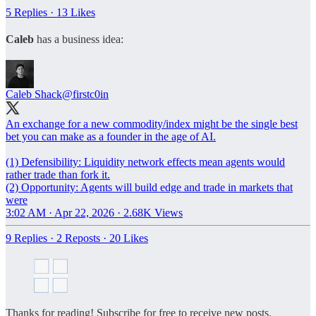
5 Replies
·
13 Likes
Caleb
has a business idea:
Caleb Shack
@firstc0in
An exchange for a new commodity/index might be the single best
bet you can make as a founder in the age of AI.
(1) Defensibility: Liquidity network effects mean agents would
rather trade than fork it.
(2) Opportunity: Agents will build edge and trade in markets that
were
3:02 AM · Apr 22, 2026
·
2.68K Views
9 Replies
·
2 Reposts
·
20 Likes
Thanks for reading! Subscribe for free to receive new posts.