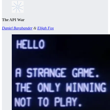
The API War
Daniel Barabander
&
Elijah Fox