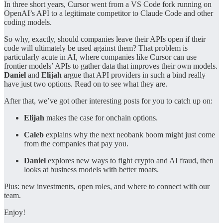
In three short years, Cursor went from a VS Code fork running on
OpenAI’s API to a legitimate competitor to Claude Code and other
coding models.
So why, exactly, should companies leave their APIs open if their
code will ultimately be used against them? That problem is
particularly acute in AI, where companies like Cursor can use
frontier models’ APIs to gather data that improves their own models.
Daniel
and
Elijah
argue that API providers in such a bind really
have just two options. Read on to see what they are.
After that, we’ve got other interesting posts for you to catch up on:
Elijah
makes the case for onchain options.
Caleb
explains why the next neobank boom might just come
from the companies that pay you.
Daniel
explores new ways to fight crypto and AI fraud, then
looks at business models with better moats.
Plus: new investments, open roles, and where to connect with our
team.
Enjoy!