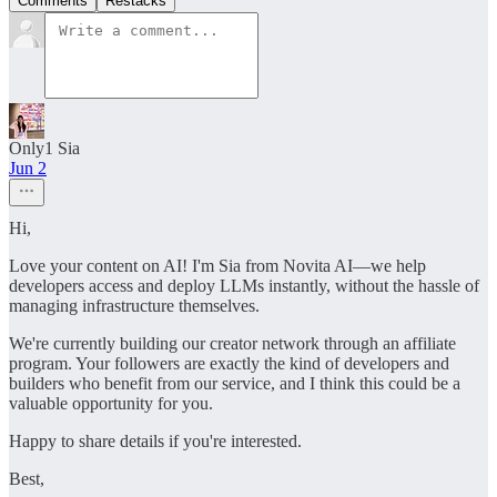
Comments
Restacks
Only1 Sia
Jun 2
Hi,
Love your content on AI! I'm Sia from Novita AI—we help
developers access and deploy LLMs instantly, without the hassle of
managing infrastructure themselves.
We're currently building our creator network through an affiliate
program. Your followers are exactly the kind of developers and
builders who benefit from our service, and I think this could be a
valuable opportunity for you.
Happy to share details if you're interested.
Best,