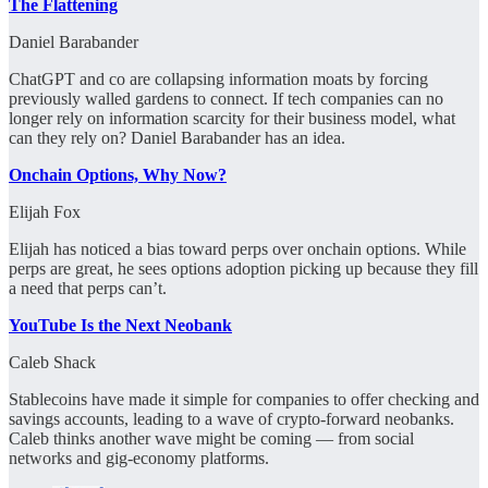
The Flattening
Daniel Barabander
ChatGPT and co are collapsing information moats by forcing
previously walled gardens to connect. If tech companies can no
longer rely on information scarcity for their business model, what
can they rely on? Daniel Barabander has an idea.
Onchain Options, Why Now?
Elijah Fox
Elijah has noticed a bias toward perps over onchain options. While
perps are great, he sees options adoption picking up because they fill
a need that perps can’t.
YouTube Is the Next Neobank
Caleb Shack
Stablecoins have made it simple for companies to offer checking and
savings accounts, leading to a wave of crypto-forward neobanks.
Caleb thinks another wave might be coming — from social
networks and gig-economy platforms.