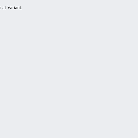
at Variant.