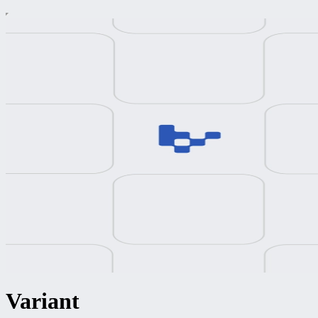
Variant