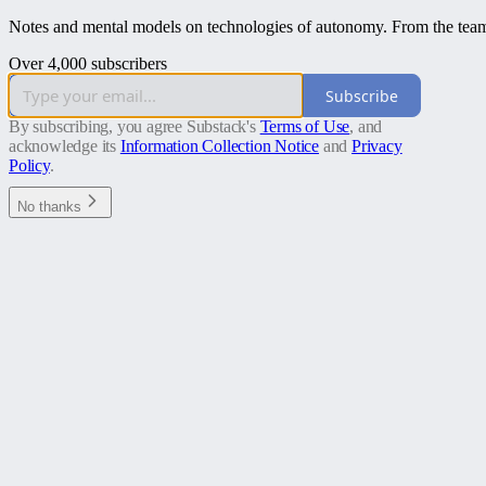
Notes and mental models on technologies of autonomy. From the team 
Over 4,000 subscribers
Subscribe
By subscribing, you agree Substack's
Terms of Use
, and
acknowledge its
Information Collection Notice
and
Privacy
Policy
.
No thanks