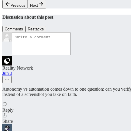
Previous
Next
Discussion about this post
Comments
Restacks
Reality Network
Jun 3
Autonomy vs automation comes down to one question: can you verify wha
instead of a screenshot you take on faith.
Reply
Share