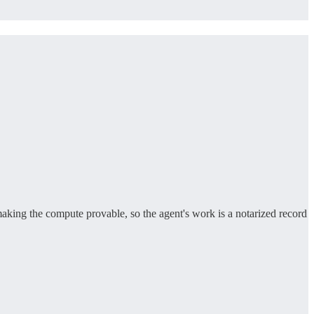
making the compute provable, so the agent's work is a notarized record