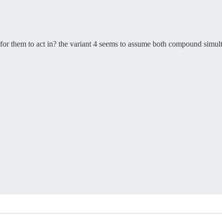
s for them to act in? the variant 4 seems to assume both compound simul