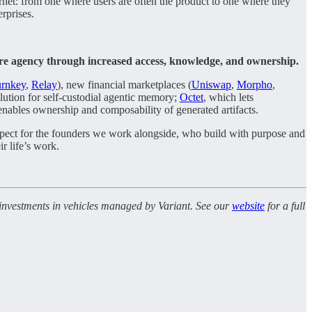
nternet: from one where users are often the product to one where they
erprises.
ore agency through increased access, knowledge, and ownership.
rnkey
,
Relay
), new financial marketplaces (
Uniswap
,
Morpho
,
olution for self-custodial agentic memory;
Octet
, which lets
 enables ownership and composability of generated artifacts.
espect for the founders we work alongside, who build with purpose and
ir life’s work.
l investments in vehicles managed by Variant. See our
website
for a full