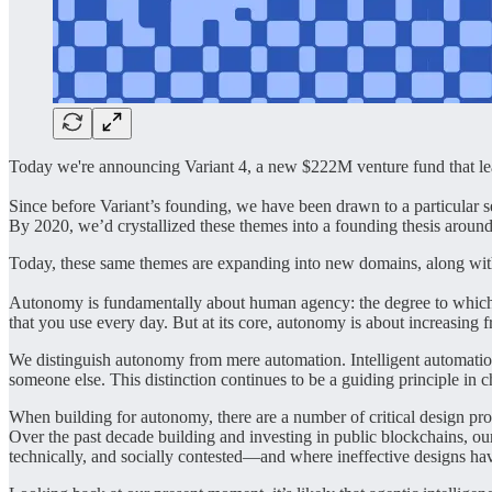
Today we're announcing Variant 4, a new $222M venture fund that leads 
Since before Variant’s founding, we have been drawn to a particular s
By 2020, we’d crystallized these themes into a founding thesis aroun
Today, these same themes are expanding into new domains, along wi
Autonomy is fundamentally about human agency: the degree to which use
that you use every day. But at its core, autonomy is about increasing
We distinguish autonomy from mere automation. Intelligent automation 
someone else. This distinction continues to be a guiding principle in 
When building for autonomy, there are a number of critical design probl
Over the past decade building and investing in public blockchains, ou
technically, and socially contested—and where ineffective designs ha