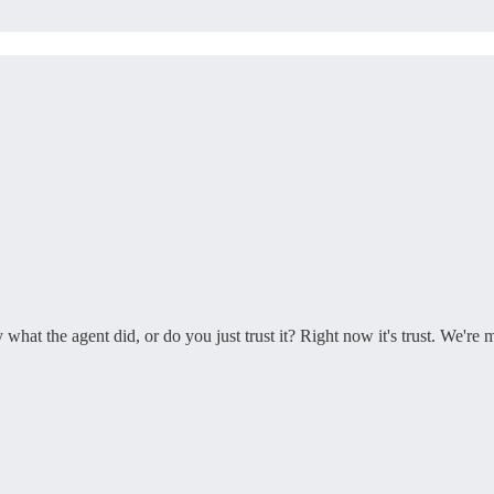
t the agent did, or do you just trust it? Right now it's trust. We're 