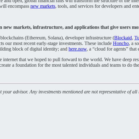
ce and open, global financial rails will transform the structure of the i
 will encompass
new markets
, tools, and services for developers and ent
n new markets, infrastructure, and applications that give users m
c blockchains (Ethereum, Solana), developer infrastructure (
Blockaid
,
Tu
lects our most recent early-stage investments. These include
Honcho
, a s
ilding block of digital identity; and
here.now
, a “cloud for agents” that
he internet that we hoped to pull forward to the world. We have deep r
 create a foundation for the most talented individuals and teams to do the
not your advisor. Any investments mentioned are not representative of al