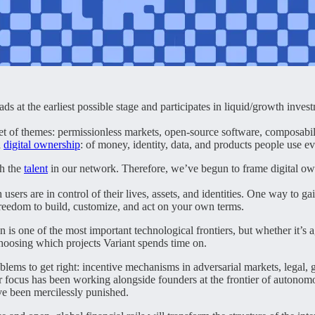
at the earliest possible stage and participates in liquid/growth invest
et of themes: permissionless markets, open-source software, composabili
d
digital ownership
: of money, identity, data, and products people use e
th the
talent
in our network. Therefore, we’ve begun to frame digital owne
rs are in control of their lives, assets, and identities. One way to g
 freedom to build, customize, and act on your own terms.
is one of the most important technological frontiers, but whether it’s 
choosing which projects Variant spends time on.
ems to get right: incentive mechanisms in adversarial markets, legal, gov
r focus has been working alongside founders at the frontier of autonom
ve been mercilessly punished.