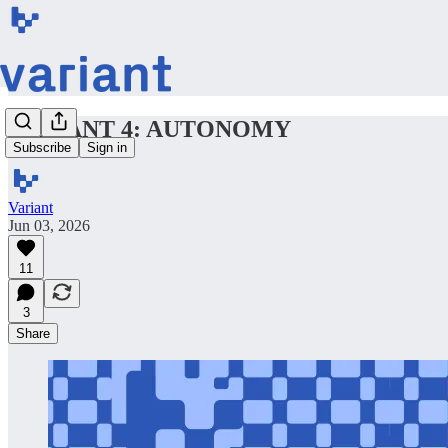
VARIANT 4: AUTONOMY
Subscribe
Sign in
Variant
Jun 03, 2026
11
3
Share