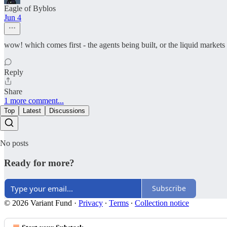
Eagle of Byblos
Jun 4
wow! which comes first - the agents being built, or the liquid market
Reply
Share
1 more comment...
Top
Latest
Discussions
No posts
Ready for more?
Subscribe
© 2026 Variant Fund
·
Privacy
∙
Terms
∙
Collection notice