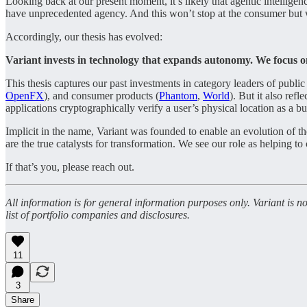
Looking back at our present moment, it’s likely that agentic intelligen
have unprecedented agency. And this won’t stop at the consumer but
Accordingly, our thesis has evolved:
Variant invests in technology that expands autonomy. We focus o
This thesis captures our past investments in category leaders of publi
OpenFX
), and consumer products (
Phantom
,
World
). But it also ref
applications cryptographically verify a user’s physical location as a bu
Implicit in the name, Variant was founded to enable an evolution of t
are the true catalysts for transformation. We see our role as helping to
If that’s you, please reach out.
All information is for general information purposes only. Variant is 
list of portfolio companies and disclosures.
11
3
Share