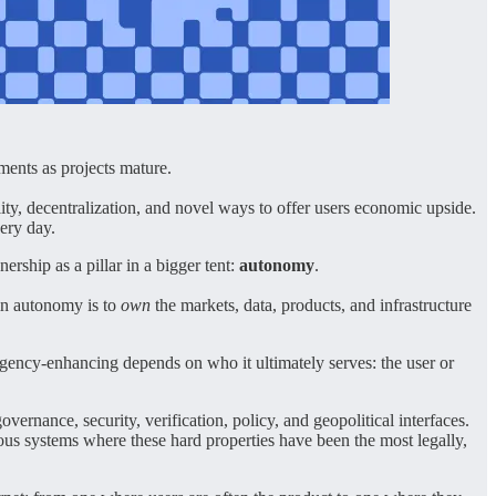
ments as projects mature.
ty, decentralization, and novel ways to offer users economic upside.
very day.
rship as a pillar in a bigger tent:
autonomy
.
ain autonomy is to
own
the markets, data, products, and infrastructure
agency-enhancing depends on who it ultimately serves: the user or
ernance, security, verification, policy, and geopolitical interfaces.
ous systems where these hard properties have been the most legally,