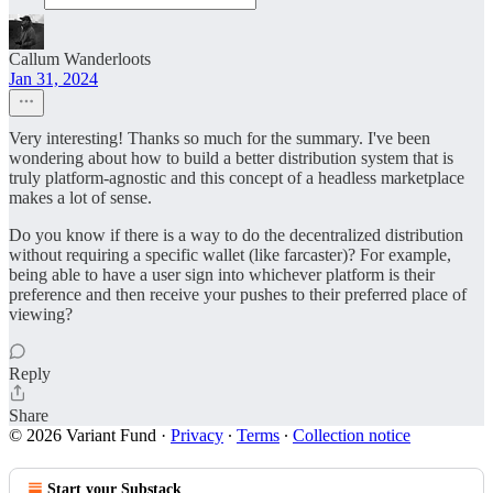
Callum Wanderloots
Jan 31, 2024
Very interesting! Thanks so much for the summary. I've been
wondering about how to build a better distribution system that is
truly platform-agnostic and this concept of a headless marketplace
makes a lot of sense.
Do you know if there is a way to do the decentralized distribution
without requiring a specific wallet (like farcaster)? For example,
being able to have a user sign into whichever platform is their
preference and then receive your pushes to their preferred place of
viewing?
Reply
Share
© 2026 Variant Fund
·
Privacy
∙
Terms
∙
Collection notice
Start your Substack