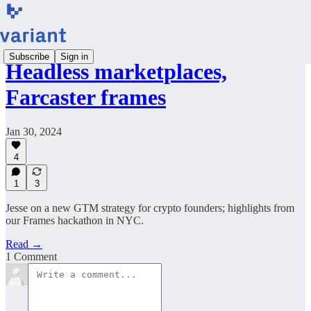
Subscribe
Sign in
Headless marketplaces,
Farcaster frames
Jan 30, 2024
4
1
3
Jesse on a new GTM strategy for crypto founders; highlights from
our Frames hackathon in NYC.
Read →
1 Comment